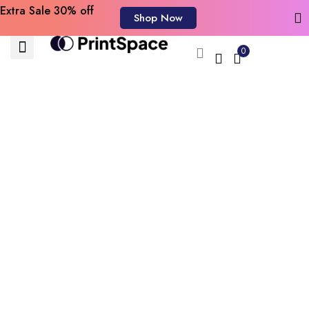
Extra Sale 30% off
Shop Now
0