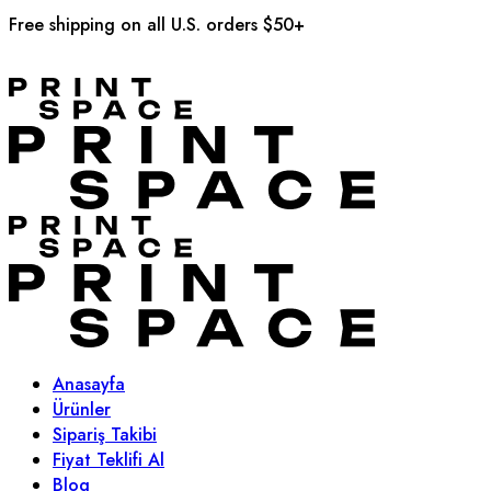
Free shipping on all U.S. orders $50+
Anasayfa
Ürünler
Sipariş Takibi
Fiyat Teklifi Al
Blog