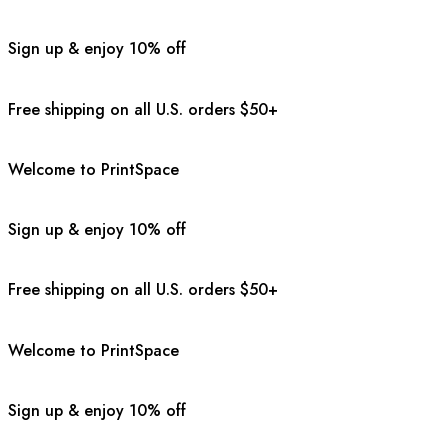
Sign up & enjoy 10% off
Free shipping on all U.S. orders $50+
Welcome to PrintSpace
Sign up & enjoy 10% off
Free shipping on all U.S. orders $50+
Welcome to PrintSpace
Sign up & enjoy 10% off