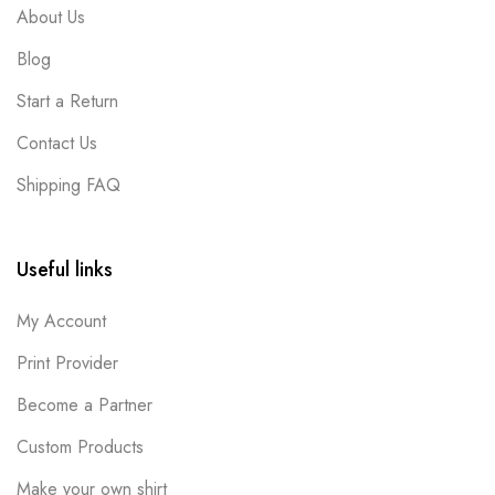
About Us
Blog
Start a Return
Contact Us
Shipping FAQ
Useful links
My Account
Print Provider
Become a Partner
Custom Products
Make your own shirt