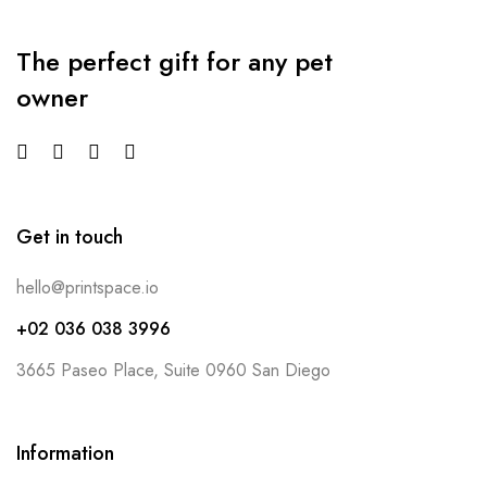
The perfect gift for any pet
owner
Get in touch
hello@printspace.io
+02 036 038 3996
3665 Paseo Place, Suite 0960 San Diego
Information